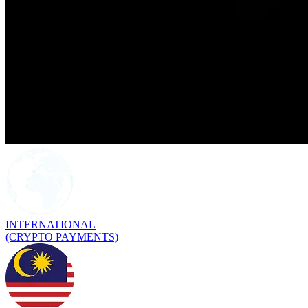
INTERNATIONAL
(CRYPTO PAYMENTS)